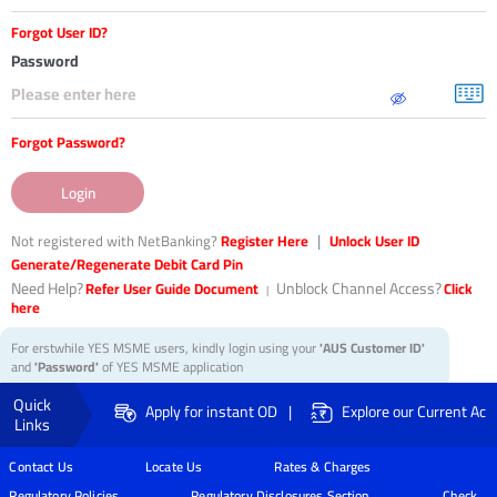
31
Forgot User ID?
characters
left.
Password
Forgot Password?
Login
|
Not registered with NetBanking?
Register Here
Unlock User ID
Generate/Regenerate Debit Card Pin
Need Help?
Unblock Channel Access?
Refer User Guide Document
Click
|
here
For erstwhile YES MSME users, kindly login using your
'AUS Customer ID'
and
'Password'
of YES MSME application
Quick
|
Apply for instant OD
Explore our Current Acc
Links
Contact Us
Locate Us
Rates & Charges
Regulatory Policies
Regulatory Disclosures Section
Check