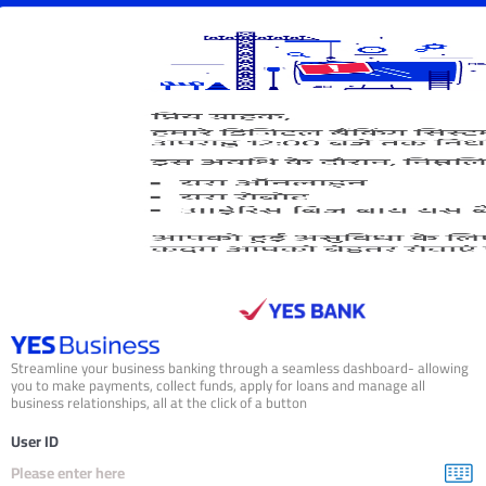
isplaying
age
f
Streamline your business banking through a seamless dashboard- allowing
you to make payments, collect funds, apply for loans and manage all
business relationships, all at the click of a button
User ID