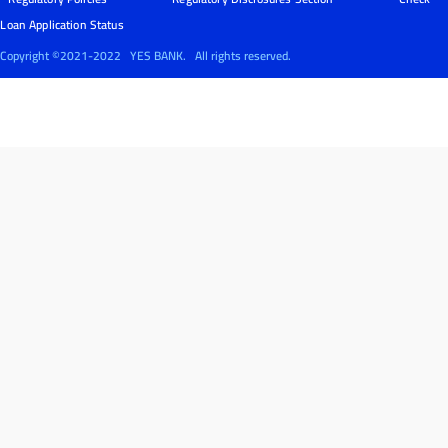
Loan Application Status
Copyright ©2021-2022
YES BANK.
All rights reserved.